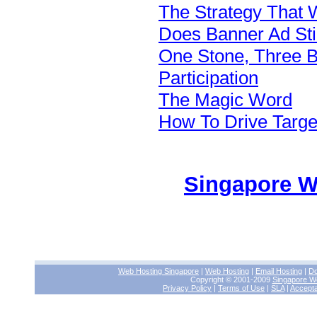
The Strategy That W
Does Banner Ad Sti
One Stone, Three 
Participation
The Magic Word
How To Drive Target
Singapore W
Web Hosting Singapore
|
Web Hosting
|
Email Hosting
|
Do
Copyright © 2001-2009
Singapore W
Privacy Policy
|
Terms of Use
|
SLA
|
Accepta