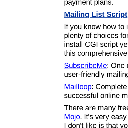
payment plans.
Mailing List Script
If you know how to i
plenty of choices fo
install CGI script yet
this comprehensiv
SubscribeMe
: One 
user-friendly mailing 
Mailloop
: Complete
successful online m
There are many free
Mojo
. It's very eas
I don't like is that