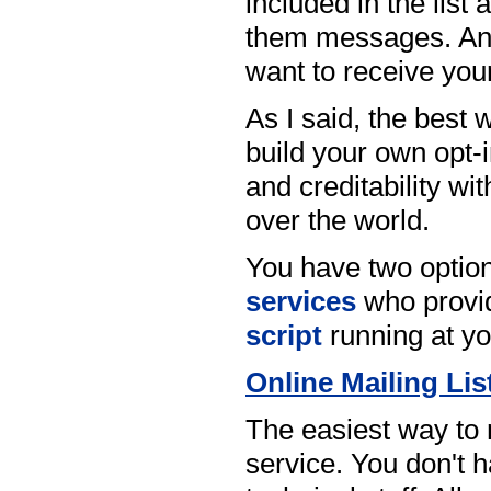
included in the list
them messages. And 
want to receive yo
As I said, the best
build your own opt-i
and creditability wi
over the world.
You have two option
services
who provid
script
running at yo
Online Mailing Lis
The easiest way to 
service. You don't ha