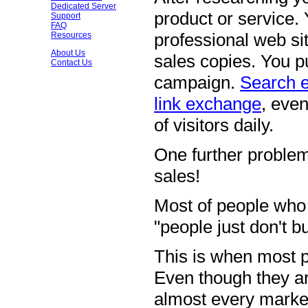
Dedicated Server
product or service.
Support
FAQ
professional web sit
Resources
About Us
sales copies. You pu
Contact Us
campaign.
Search 
link exchange
, eve
of visitors daily.
One further problem
sales!
Most of people who 
"people just don't b
This is when most p
Even though they ar
almost every market