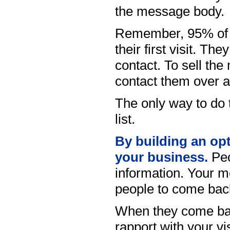
the message body.
Remember, 95% of vi
their first visit. Th
contact. To sell t
contact them over a
The only way to do t
list.
By building an opt-
your business.
Peo
information. Your m
people to come back
When they come bac
rapport with your vi