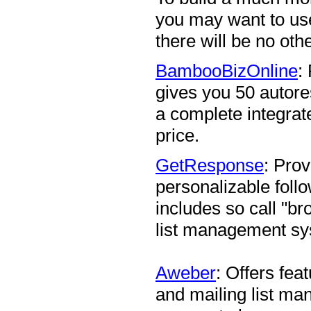
you may want to u
there will be no ot
BambooBizOnline
:
gives you 50 autore
a complete integrat
price.
GetResponse
: Pro
personalizable foll
includes so call "br
list management sy
Aweber
: Offers fe
and mailing list m