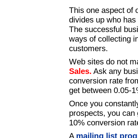
This one aspect of o
divides up who has 
The successful bus
ways of collecting i
customers.
Web sites do not 
Sales.
Ask any busin
conversion rate from
get between 0.05-1% 
Once you constantly
prospects, you can 
10% conversion rat
A
mailing list pro