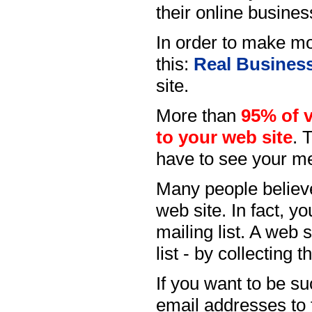
their online busines
In order to make mo
this:
Real Busines
site.
More than
95% of vi
to your web site
. 
have to see your me
Many people believe 
web site. In fact, y
mailing list. A web s
list - by collecting 
If you want to be su
email addresses to 