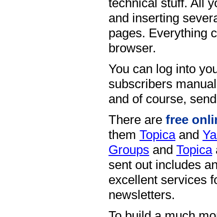
technical stuff. All
and inserting severa
pages. Everything c
browser.
You can log into yo
subscribers manuall
and of course, sen
There are
free onli
them
Topica
and
Ya
Groups
and
Topica
sent out includes a
excellent services 
newsletters.
To build a much mor