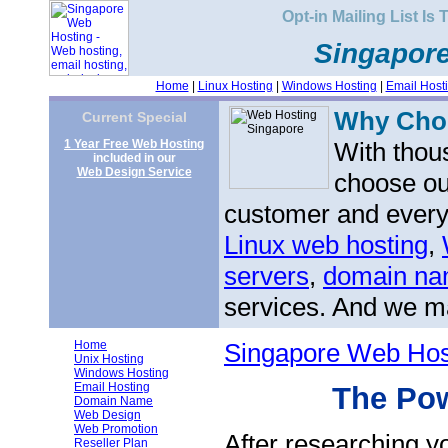
Opt-in Mailing List Is
Singapor
Home
|
Linux Hosting
|
Windows Hosting
|
Email Host
Why Ch
Current Special
1 Year Free Web Hosting
With thou
included in our
Web Design Service
choose ou
customer and every 
Linux web hosting
,
servers
,
domain nam
services. And we ma
Home
Singapore Web Hos
Unix Hosting
Windows Hosting
Email Hosting
The Pow
Domain Name
Web Design
Web Promotion
After researching y
Reseller Plan