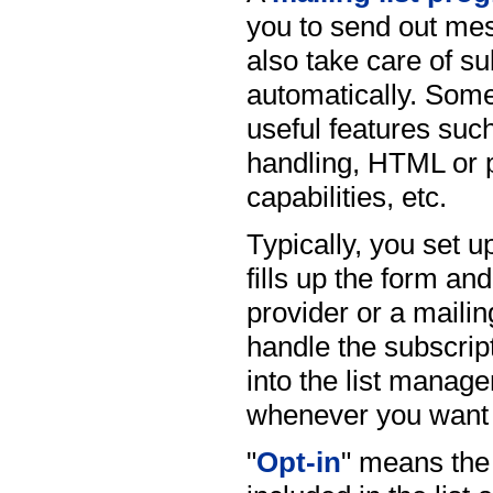
you to send out mes
also take care of s
automatically. Som
useful features suc
handling, HTML or p
capabilities, etc.
Typically, you set up
fills up the form an
provider or a mailin
handle the subscrip
into the list mana
whenever you want 
"
Opt-in
" means the 