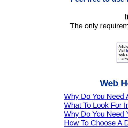
I
The only requireme
Articl
Visit
h
web si
market
Web Ho
Why Do You Need A 
What To Look For 
Why Do You Need 
How To Choose A 