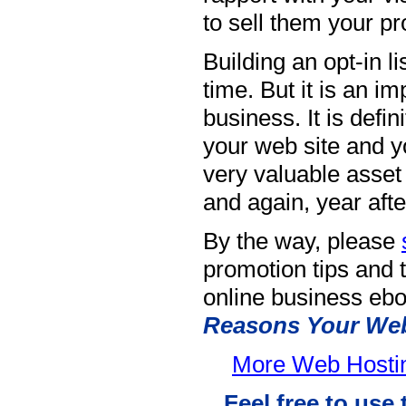
to sell them your pr
Building an opt-in l
time. But it is an i
business. It is defin
your web site and yo
very valuable asset 
and again, year afte
By the way, please
promotion tips and t
online business ebo
Reasons Your Web 
More Web Hosting
Feel free to use 