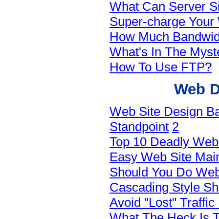
What Can Server Si
Super-charge Your 
How Much Bandwid
What's In The Myst
How To Use FTP?
Web D
Web Site Design Ba
Standpoint
2
Top 10 Deadly Web 
Easy Web Site Main
Should You Do Web
Cascading Style S
Avoid "Lost" Traffi
What The Heck Is T