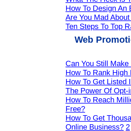
How To Design An E
Are You Mad Abou
Ten Steps To Top R
Web Promotio
Can You Still Make
How To Rank High 
How To Get Listed 
The Power Of Opt-in
How To Reach Milli
Free?
How To Get Thousan
Online Business?
2