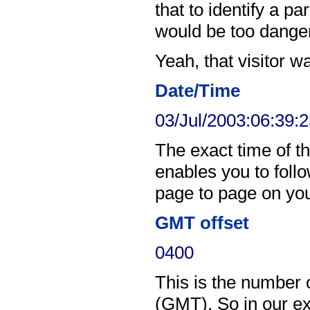
that to identify a pa
would be too dange
Yeah, that visitor w
Date/Time
03/Jul/2003:06:39:
The exact time of th
enables you to follo
page to page on your
GMT offset
0400
This is the number
(GMT). So in our ex