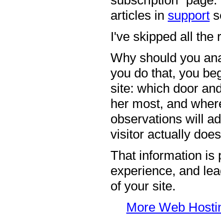
subscription" page.
articles in
support
s
I've skipped all the
Why should you ana
you do that, you beg
site: which door an
her most, and where 
observations will ad
visitor actually does
That information is 
experience, and lead
of your site.
More Web Hosting