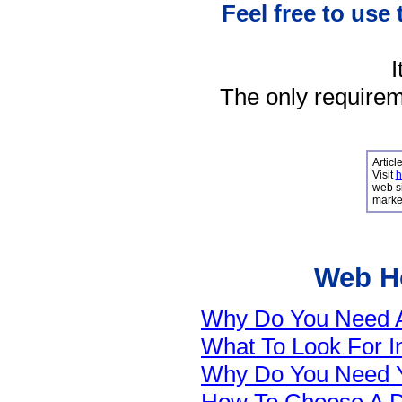
Feel free to use 
I
The only requireme
Articl
Visit
h
web si
market
Web Ho
Why Do You Need A 
What To Look For 
Why Do You Need 