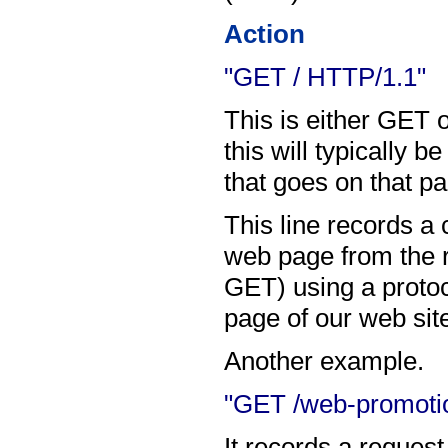
Action
"GET / HTTP/1.1"
This is either GET 
this will typically 
that goes on that p
This line records 
web page from the ro
GET) using a proto
page of our web sit
Another example.
"GET /web-promotio
It records a request