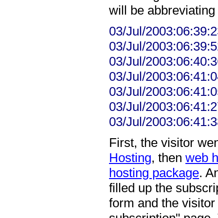
will be abbreviating 
03/Jul/2003:06:39:
03/Jul/2003:06:39:
03/Jul/2003:06:40:3
03/Jul/2003:06:41:0
03/Jul/2003:06:41:
03/Jul/2003:06:41:
03/Jul/2003:06:41:3
First, the visitor 
Hosting
, then
web h
hosting package
. A
filled up the subscr
form and the visitor