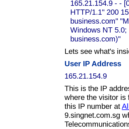
165.21.154.9 - - 
HTTP/1.1" 200 15
business.com" "Mo
Windows NT 5.0; 
business.com)"
Lets see what's ins
User IP Address
165.21.154.9
This is the IP address
where the visitor i
this IP number at
Al
9.singnet.com.sg
wh
Telecommunications 