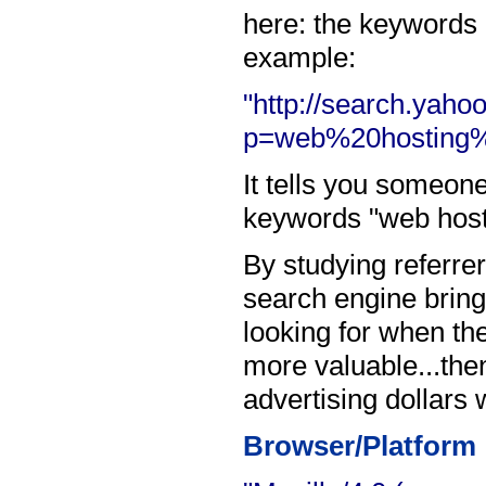
here: the keywords 
example:
"http://search.yaho
p=web%20hosting%
It tells you someon
keywords "web host
By studying referre
search engine bring
looking for when the
more valuable...the
advertising dollars 
Browser/Platform