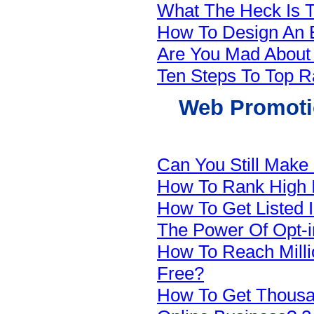
What The Heck Is T
How To Design An E
Are You Mad Abou
Ten Steps To Top R
Web Promotio
Can You Still Make
How To Rank High 
How To Get Listed 
The Power Of Opt-in
How To Reach Milli
Free?
How To Get Thousan