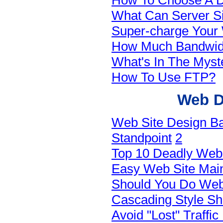
How To Choose A 
What Can Server Si
Super-charge Your 
How Much Bandwid
What's In The Myst
How To Use FTP?
Web D
Web Site Design Ba
Standpoint
2
Top 10 Deadly Web 
Easy Web Site Main
Should You Do Web
Cascading Style S
Avoid "Lost" Traffi