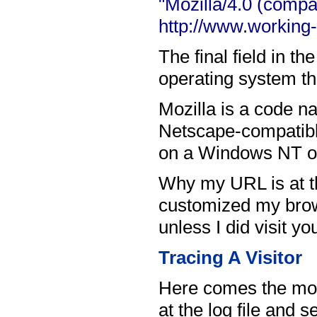
"Mozilla/4.0 (compa
http://www.working
The final field in t
operating system the
Mozilla is a code n
Netscape-compatible
on a Windows NT o
Why my URL is at the
customized my brows
unless I did visit yo
Tracing A Visitor
Here comes the more
at the log file and 