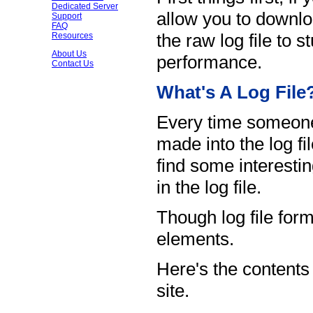
Dedicated Server
allow you to downlo
Support
FAQ
the raw log file to 
Resources
About Us
performance.
Contact Us
What's A Log File
Every time someone 
made into the log fi
find some interestin
in the log file.
Though log file for
elements.
Here's the contents o
site.