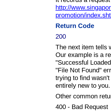
http://www.singap
promotion/index.sh
Return Code
200
The next item tells 
Our example is a r
"Successful Loaded"
"File Not Found" e
trying to find wasn'
entirely new to you.
Other common retur
400 - Bad Request