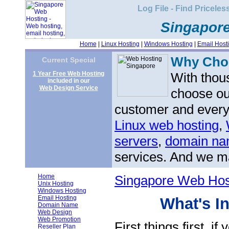
Log File - Find Priceles
Singapor
Home
|
Linux Hosting
|
Windows Hosting
|
Email Host
Why Ch
Current Special
1 Year Free Web Hosting
With thou
included in our
Web Design Service
choose ou
customer and every 
Linux web hosting
,
servers
,
domain nam
services. And we ma
Home
Singapore Web Hos
Unix Hosting
Windows Hosting
Email Hosting
What's I
Domain Name
Web Design
Web Promotion
First things first, if
Reseller Plan