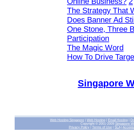
Online Business?
2
The Strategy That W
Does Banner Ad Sti
One Stone, Three 
Participation
The Magic Word
How To Drive Target
Singapore W
Web Hosting Singapore
|
Web Hosting
|
Email Hosting
|
Do
Copyright © 2001-2009
Singapore W
Privacy Policy
|
Terms of Use
|
SLA
|
Accepta