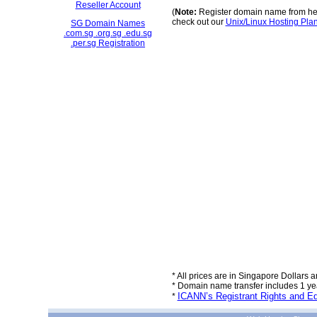
Reseller Account
(
Note:
Register domain name from her
check out our
Unix/Linux Hosting Pla
SG Domain Names
.com.sg .org.sg .edu.sg
.per.sg Registration
* All prices are in Singapore Dollars a
* Domain name transfer includes 1 year
ICANN’s Registrant Rights and Ed
*