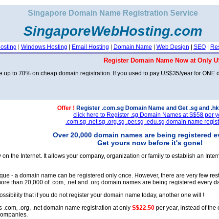
Singapore Domain Name Registration Service
SingaporeWebHosting.com
osting
|
Windows Hosting
|
Email Hosting
|
Domain Name
|
Web Design
|
SEO
|
Res
Register Domain Name Now at Only U
 up to 70% on cheap domain registration. If you used to pay US$35/year for ONE
Offer !
Register .com.sg Domain Name and Get .sg and .hk
click here to Register .sg Domain Names at S$58 per y
.com.sg .net.sg .org.sg .per.sg .edu.sg domain name regist
Over 20,000 domain names are being registered e
Get yours now before it's gone!
on the Internet. It allows your company, organization or family to establish an Int
que - a domain name can be registered only once. However, there are very few rest
ore than 20,000 of .com, .net and .org domain names are being registered every day
ossibility that if you do not register your domain name today, another one will !
 .com, .org, .net domain name registration at only
S$22.50
per year, instead of the 
companies.