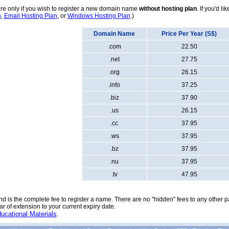
e only if you wish to register a new domain name
without hosting plan
. If you'd l
n
,
Email Hosting Plan
, or
Windows Hosting Plan
.)
Domain Name
Price Per Year (S$)
.com
22.50
.net
27.75
.org
26.15
.info
37.25
.biz
37.90
.us
26.15
.cc
37.95
.ws
37.95
.bz
37.95
.nu
37.95
.tv
47.95
nd is the complete fee to register a name. There are no "hidden" fees to any other pa
 of extension to your current expiry date.
ucational Materials
.