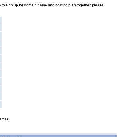
ike to sign up for domain name and hosting plan together, please
rties.