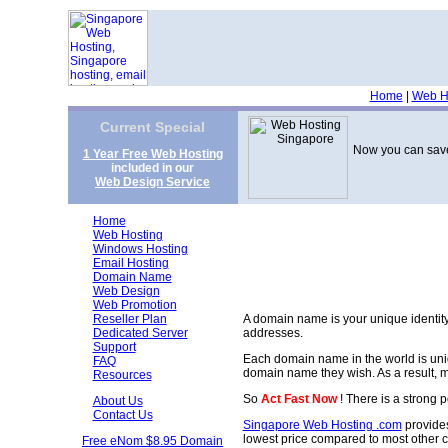
Home
|
Web H
Current Special
Now you can save
1 Year Free Web Hosting
included in our
Web Design Service
Home
Web Hosting
Windows Hosting
Email Hosting
Domain Name
Web Design
Web Promotion
Reseller Plan
A domain name is your unique identity 
Dedicated Server
addresses.
Support
Each domain name in the world is uni
FAQ
domain name they wish. As a result, m
Resources
So
Act Fast Now
! There is a strong p
About Us
Contact Us
Singapore Web Hosting .com
provides
lowest price compared to most other 
Free eNom $8.95 Domain