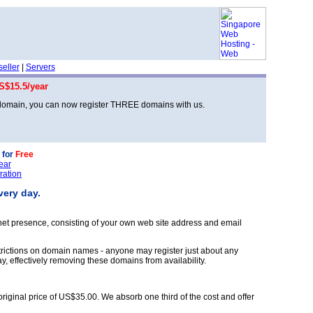
eller
|
Servers
S$15.5/year
 domain, you can now register THREE domains with us.
 for
Free
ear
ration
very day.
ernet presence, consisting of your own web site address and email
rictions on domain names - anyone may register just about any
, effectively removing these domains from availability.
original price of US$35.00. We absorb one third of the cost and offer